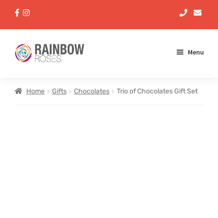
Menu
Aqua Handtieds
Home
Gifts
Chocolates
Trio of Chocolates Gift Set
Arrangements
Baskets
Bouquets
Gifts