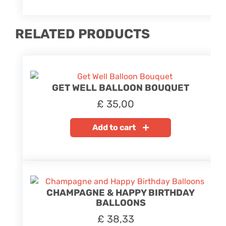
RELATED PRODUCTS
GET WELL BALLOON BOUQUET
£
35,00
Add to cart
CHAMPAGNE & HAPPY BIRTHDAY
BALLOONS
£
38,33