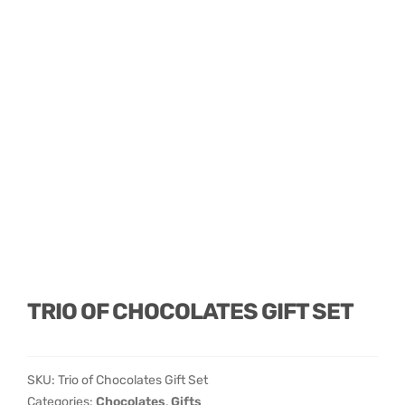
TRIO OF CHOCOLATES GIFT SET
SKU:
Trio of Chocolates Gift Set
Categories:
Chocolates
,
Gifts