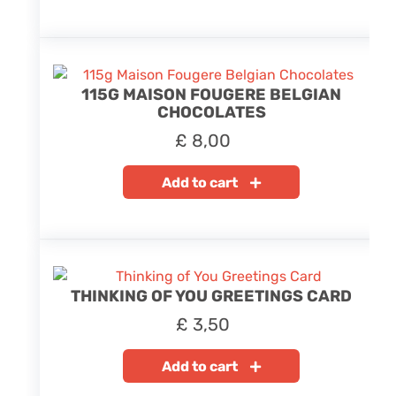
115G MAISON FOUGERE BELGIAN
CHOCOLATES
£
8,00
Add to cart
THINKING OF YOU GREETINGS CARD
£
3,50
Add to cart