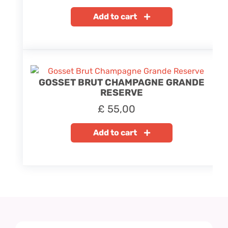
Add to cart
GOSSET BRUT CHAMPAGNE GRANDE
RESERVE
£
55,00
Add to cart