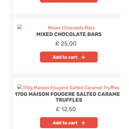
MIXED CHOCOLATE BARS
£
25,00
Add to cart
170G MAISON FOUGERE SALTED CARAMEL
TRUFFLES
£
12,50
Add to cart