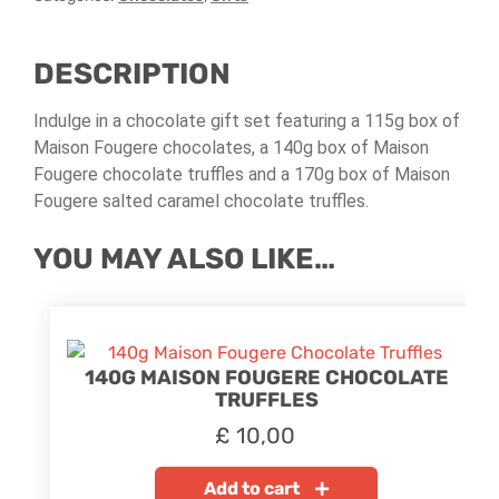
DESCRIPTION
Indulge in a chocolate gift set featuring a 115g box of
Maison Fougere chocolates, a 140g box of Maison
Fougere chocolate truffles and a 170g box of Maison
Fougere salted caramel chocolate truffles.
YOU MAY ALSO LIKE…
140G MAISON FOUGERE CHOCOLATE
TRUFFLES
£
10,00
Add to cart