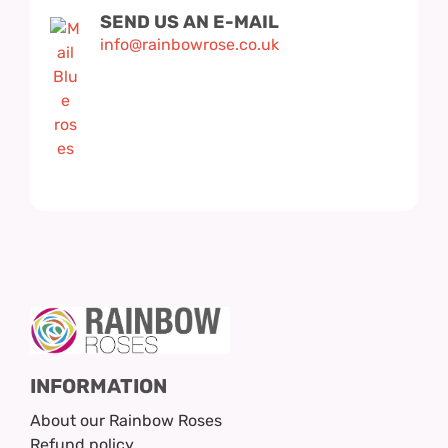
SEND US AN E-MAIL
info@rainbowrose.co.uk
INFORMATION
About our Rainbow Roses
Refund policy