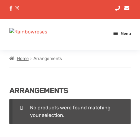
Menu
Aqua Handtieds
Home
Arrangements
Arrangements
ARRANGEMENTS
Baskets
No products were found matching
Bouquets
your selection.
Gifts