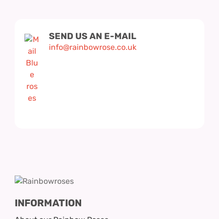
Hatbox Designs
Rainbow Roses
SEND US AN E-MAIL
info@rainbowrose.co.uk
Vase Arrangements
Greetings Cards
Vases
INFORMATION