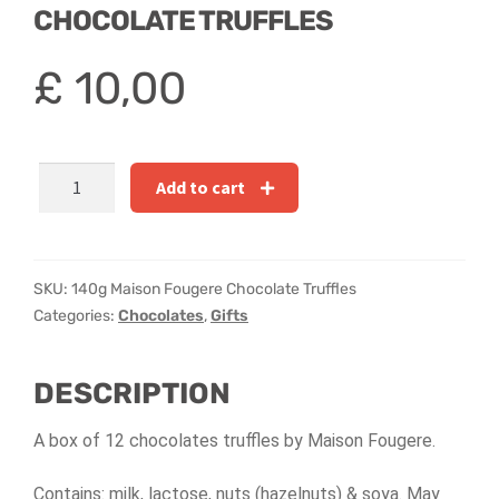
Hatbox Designs
CHOCOLATE TRUFFLES
Rainbow Roses
£
10,00
Vase Arrangements
140g
Add to cart
Greetings Cards
Maison
Fougere
Vases
Chocolate
Truffles
SKU:
140g Maison Fougere Chocolate Truffles
quantity
Categories:
Chocolates
,
Gifts
DESCRIPTION
A box of 12 chocolates truffles by Maison Fougere.
Contains: milk, lactose, nuts (hazelnuts) & soya. May