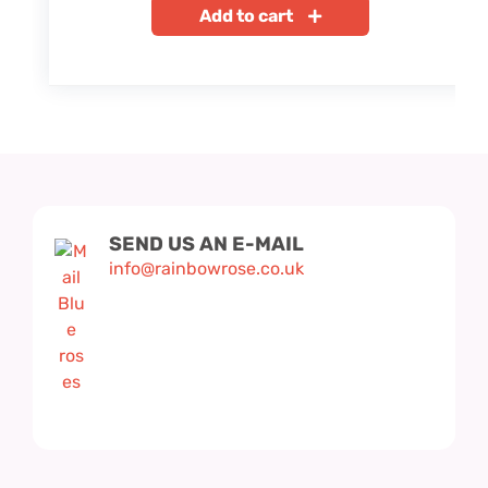
Add to cart
SEND US AN E-MAIL
info@rainbowrose.co.uk