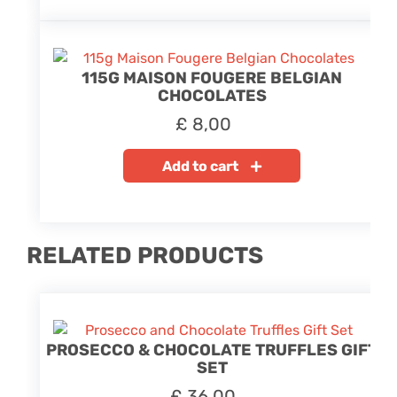
115G MAISON FOUGERE BELGIAN
CHOCOLATES
£
8,00
Add to cart
RELATED PRODUCTS
PROSECCO & CHOCOLATE TRUFFLES GIFT
SET
£
36,00