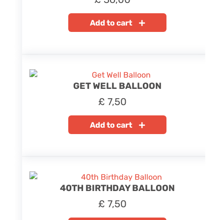
Add to cart
GET WELL BALLOON
£
7,50
Add to cart
40TH BIRTHDAY BALLOON
£
7,50