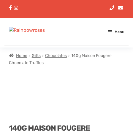
Menu
Aqua Handtieds
Home
Gifts
Chocolates
140g Maison Fougere
Chocolate Truffles
Arrangements
Baskets
Bouquets
Gifts
140G MAISON FOUGERE