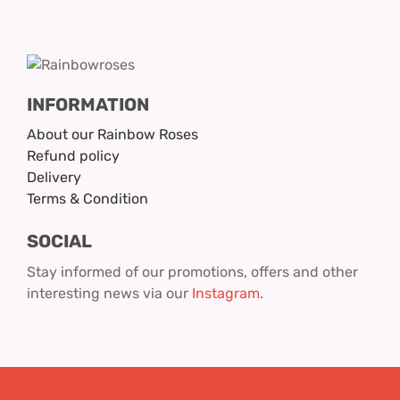
INFORMATION
About our Rainbow Roses
Refund policy
Delivery
Terms & Condition
SOCIAL
Stay informed of our promotions, offers and other
interesting news via our
Instagram
.