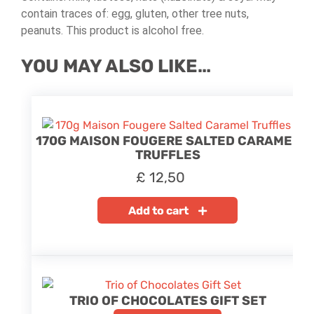
contain traces of: egg, gluten, other tree nuts,
peanuts. This product is alcohol free.
YOU MAY ALSO LIKE…
170G MAISON FOUGERE SALTED CARAMEL
TRUFFLES
£
12,50
Add to cart
TRIO OF CHOCOLATES GIFT SET