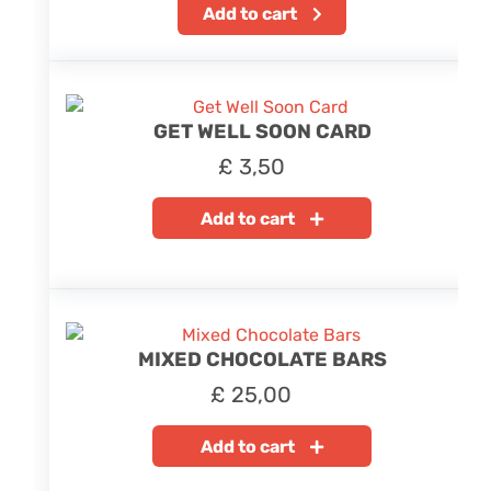
Add to cart
GET WELL SOON CARD
£
3,50
Add to cart
MIXED CHOCOLATE BARS
£
25,00
Add to cart