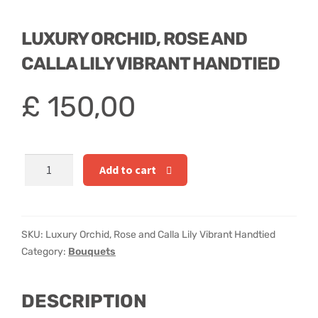
Hatbox Designs
LUXURY ORCHID, ROSE AND
Rainbow Roses
CALLA LILY VIBRANT HANDTIED
Vase Arrangements
£
150,00
Greetings Cards
Vases
Luxury
Add to cart
Orchid,
Rose
and
Calla
SKU:
Luxury Orchid, Rose and Calla Lily Vibrant Handtied
Lily
Category:
Bouquets
Vibrant
Handtied
DESCRIPTION
quantity