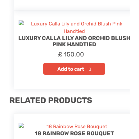
LUXURY CALLA LILY AND ORCHID BLUSH
PINK HANDTIED
£
150,00
Add to cart
RELATED PRODUCTS
18 RAINBOW ROSE BOUQUET