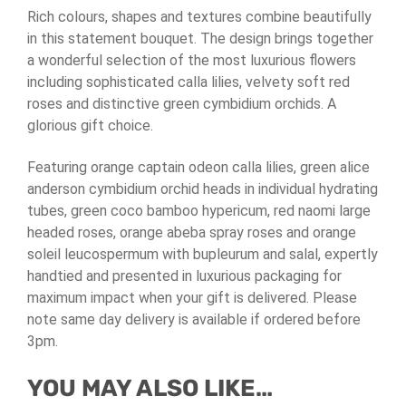
Rich colours, shapes and textures combine beautifully
in this statement bouquet. The design brings together
a wonderful selection of the most luxurious flowers
including sophisticated calla lilies, velvety soft red
roses and distinctive green cymbidium orchids. A
glorious gift choice.
Featuring orange captain odeon calla lilies, green alice
anderson cymbidium orchid heads in individual hydrating
tubes, green coco bamboo hypericum, red naomi large
headed roses, orange abeba spray roses and orange
soleil leucospermum with bupleurum and salal, expertly
handtied and presented in luxurious packaging for
maximum impact when your gift is delivered. Please
note same day delivery is available if ordered before
3pm.
YOU MAY ALSO LIKE…