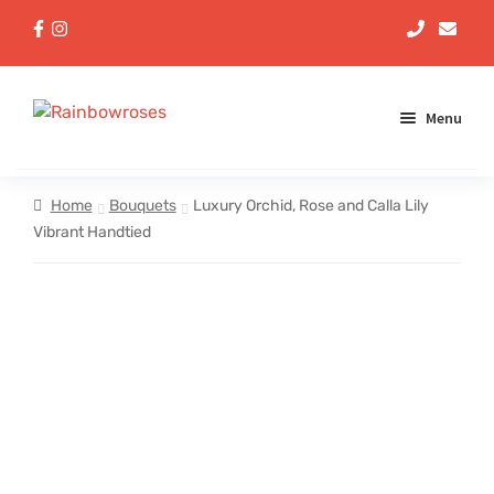
Menu
Aqua Handtieds
Home
Bouquets
Luxury Orchid, Rose and Calla Lily
Vibrant Handtied
Arrangements
Baskets
Bouquets
Gifts