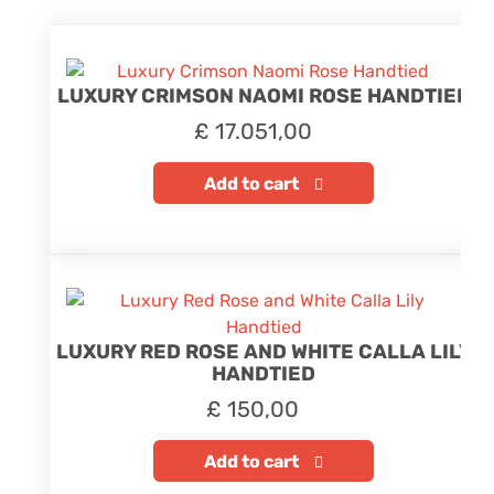
LUXURY CRIMSON NAOMI ROSE HANDTIED
£
17.051,00
Add to cart
LUXURY RED ROSE AND WHITE CALLA LILY
HANDTIED
£
150,00
Add to cart