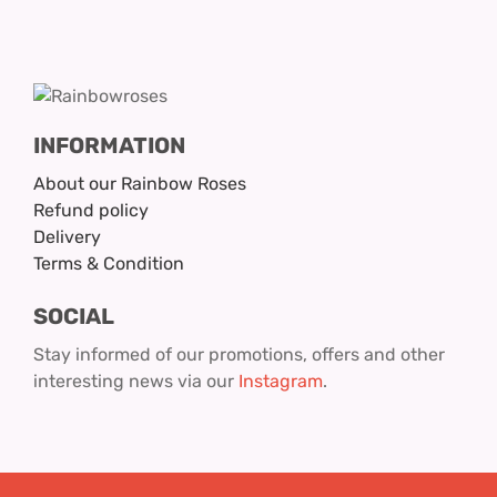
INFORMATION
About our Rainbow Roses
Refund policy
Delivery
Terms & Condition
SOCIAL
Stay informed of our promotions, offers and other
interesting news via our
Instagram
.