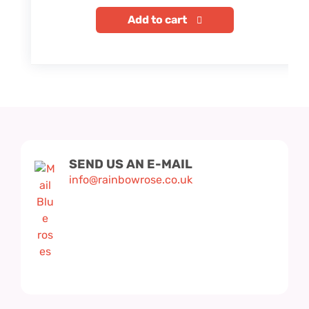
Add to cart
SEND US AN E-MAIL
info@rainbowrose.co.uk