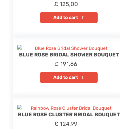
£
125,00
Add to cart
BLUE ROSE BRIDAL SHOWER BOUQUET
£
191,66
Add to cart
BLUE ROSE CLUSTER BRIDAL BOUQUET
£
124,99