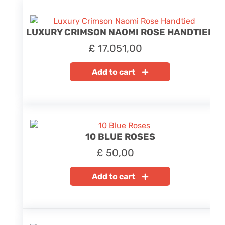
LUXURY CRIMSON NAOMI ROSE HANDTIED
£
17.051,00
Add to cart
10 BLUE ROSES
£
50,00
Add to cart