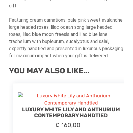
gift.
Featuring cream carnations, pale pink sweet avalanche
large headed roses, lilac ocean song large headed
roses, lilac blue moon freesia and lilac blue lane
trachelium with bupleurum, eucalyptus and salal,
expertly handtied and presented in luxurious packaging
for maximum impact when your gift is delivered.
YOU MAY ALSO LIKE…
LUXURY WHITE LILY AND ANTHURIUM
CONTEMPORARY HANDTIED
£
160,00