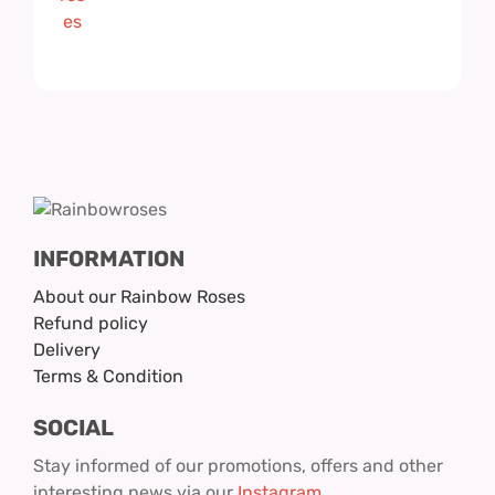
INFORMATION
About our Rainbow Roses
Refund policy
Delivery
Terms & Condition
SOCIAL
Stay informed of our promotions, offers and other
interesting news via our
Instagram
.