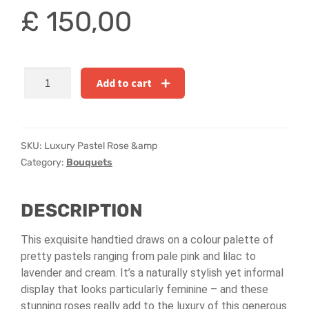
Hatbox Designs
£
150,00
Rainbow Roses
Luxury
Vase Arrangements
Add to cart
Pastel
Rose
Greetings Cards
&
Freesia
SKU:
Luxury Pastel Rose &amp
Vases
Handtied
Category:
Bouquets
quantity
DESCRIPTION
This exquisite handtied draws on a colour palette of
pretty pastels ranging from pale pink and lilac to
lavender and cream. It’s a naturally stylish yet informal
display that looks particularly feminine – and these
stunning roses really add to the luxury of this generous