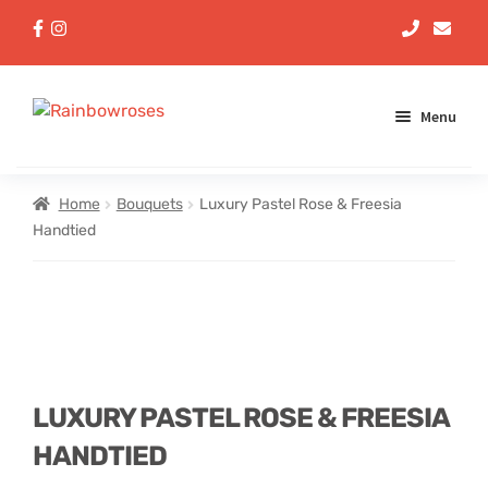
Menu
Aqua Handtieds
Home
Bouquets
Luxury Pastel Rose & Freesia
Handtied
Arrangements
Baskets
Bouquets
LUXURY PASTEL ROSE & FREESIA
Gifts
HANDTIED