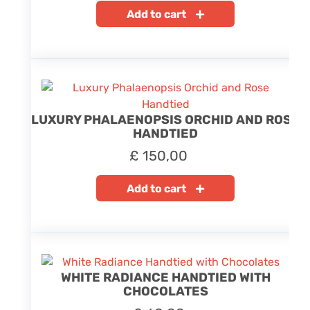
Add to cart
LUXURY PHALAENOPSIS ORCHID AND ROSE
HANDTIED
£
150,00
Add to cart
WHITE RADIANCE HANDTIED WITH
CHOCOLATES