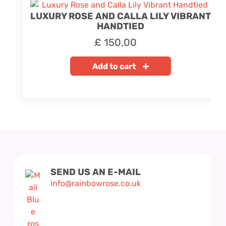
LUXURY ROSE AND CALLA LILY VIBRANT
HANDTIED
£
150,00
Add to cart
SEND US AN E-MAIL
info@rainbowrose.co.uk