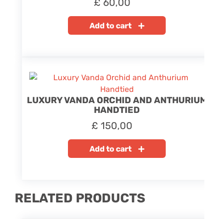
£
60,00
Add to cart
LUXURY VANDA ORCHID AND ANTHURIUM
HANDTIED
£
150,00
Add to cart
RELATED PRODUCTS