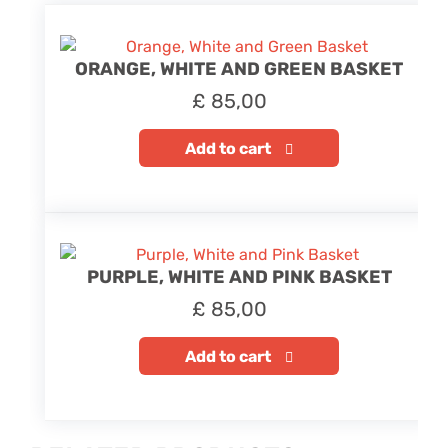
ORANGE, WHITE AND GREEN BASKET
£
85,00
Add to cart
PURPLE, WHITE AND PINK BASKET
£
85,00
Add to cart