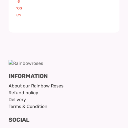
INFORMATION
About our Rainbow Roses
Refund policy
Delivery
Terms & Condition
SOCIAL