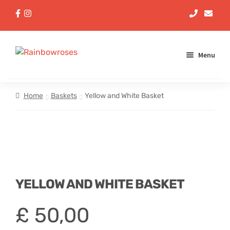
Menu
Aqua Handtieds
Home
Baskets
Yellow and White Basket
Arrangements
Baskets
Bouquets
YELLOW AND WHITE BASKET
Gifts
£
50,00