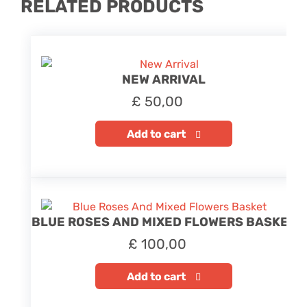
RELATED PRODUCTS
NEW ARRIVAL
£
50,00
Add to cart
BLUE ROSES AND MIXED FLOWERS BASKET
£
100,00
Add to cart