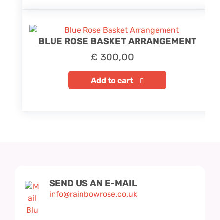
BLUE ROSE BASKET ARRANGEMENT
£
300,00
Add to cart
SEND US AN E-MAIL
info@rainbowrose.co.uk