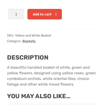
Hatbox Designs
Yellow
Add to cart
Rainbow Roses
and
White
Vase Arrangements
Basket
quantity
SKU:
Yellow and White Basket
Greetings Cards
Category:
Baskets
Vases
DESCRIPTION
A beautiful handled basket of white, green and
yellow flowers, designed using yellow roses, green
cymbidium orchids, white oriental lilies, choice
foliage and other white mixed flowers.
YOU MAY ALSO LIKE…