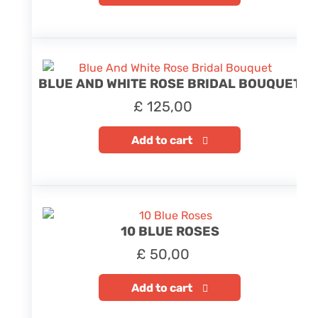
BLUE AND WHITE ROSE BRIDAL BOUQUET
£
125,00
Add to cart
10 BLUE ROSES
£
50,00
Add to cart