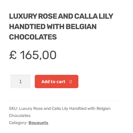
Hatbox Designs
LUXURY ROSE AND CALLA LILY
Rainbow Roses
HANDTIED WITH BELGIAN
Vase Arrangements
CHOCOLATES
Greetings Cards
£
165,00
Vases
Luxury
Add to cart
Rose
and
Calla
Lily
SKU:
Luxury Rose and Calla Lily Handtied with Belgian
Handtied
Chocolates
with
Category:
Bouquets
Belgian