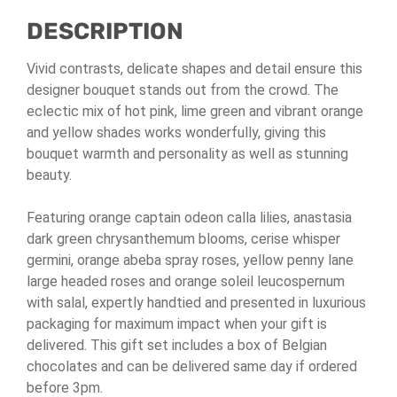
Chocolates
DESCRIPTION
quantity
Vivid contrasts, delicate shapes and detail ensure this
designer bouquet stands out from the crowd. The
eclectic mix of hot pink, lime green and vibrant orange
and yellow shades works wonderfully, giving this
bouquet warmth and personality as well as stunning
beauty.
Featuring orange captain odeon calla lilies, anastasia
dark green chrysanthemum blooms, cerise whisper
germini, orange abeba spray roses, yellow penny lane
large headed roses and orange soleil leucospernum
with salal, expertly handtied and presented in luxurious
packaging for maximum impact when your gift is
delivered. This gift set includes a box of Belgian
chocolates and can be delivered same day if ordered
before 3pm.