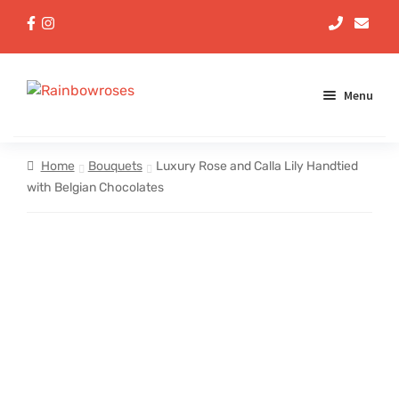
Menu
Aqua Handtieds
Home
Bouquets
Luxury Rose and Calla Lily Handtied
with Belgian Chocolates
Arrangements
Baskets
Bouquets
Gifts