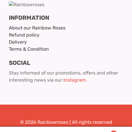
INFORMATION
About our Rainbow Roses
Refund policy
Delivery
Terms & Condition
SOCIAL
Stay informed of our promotions, offers and other
interesting news via our
Instagram
.
© 2026 Rainbowroses | All rights reserved
Design & Realization:
Youit.nl