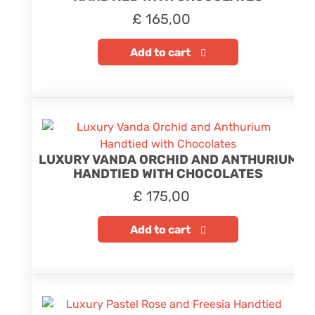
£
165,00
Add to cart
LUXURY VANDA ORCHID AND ANTHURIUM
HANDTIED WITH CHOCOLATES
£
175,00
Add to cart