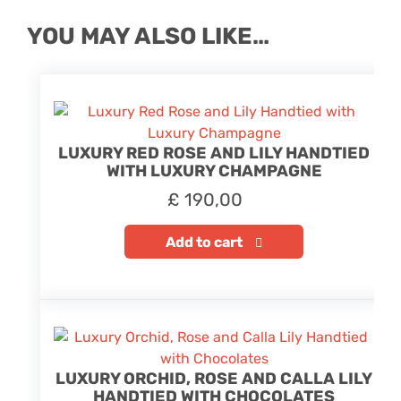
YOU MAY ALSO LIKE…
LUXURY RED ROSE AND LILY HANDTIED
WITH LUXURY CHAMPAGNE
£
190,00
Add to cart
LUXURY ORCHID, ROSE AND CALLA LILY
HANDTIED WITH CHOCOLATES