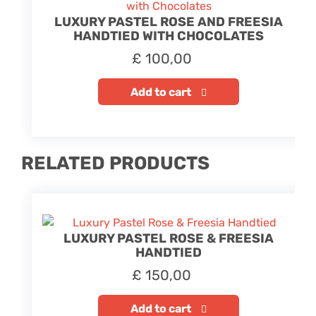
LUXURY PASTEL ROSE AND FREESIA
HANDTIED WITH CHOCOLATES
£
100,00
Add to cart
RELATED PRODUCTS
LUXURY PASTEL ROSE & FREESIA
HANDTIED
£
150,00
Add to cart