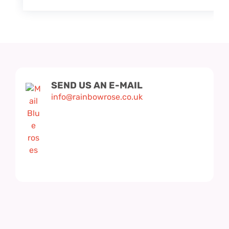
SEND US AN E-MAIL
info@rainbowrose.co.uk