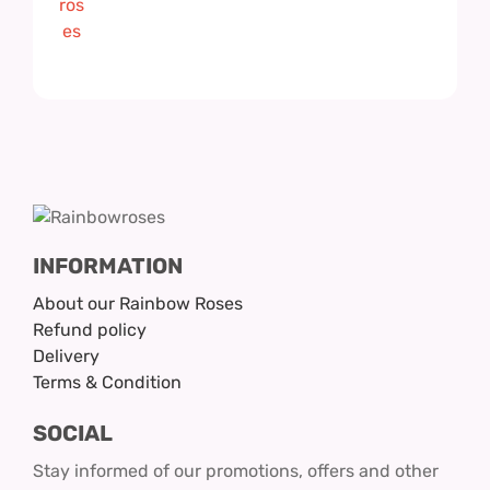
INFORMATION
About our Rainbow Roses
Refund policy
Delivery
Terms & Condition
SOCIAL
Stay informed of our promotions, offers and other