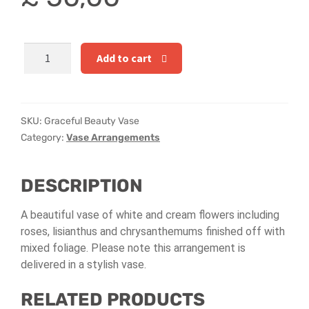
Hatbox Designs
Rainbow Roses
Graceful
Add to cart
Beauty
Vase Arrangements
Vase
quantity
Greetings Cards
SKU:
Graceful Beauty Vase
Category:
Vase Arrangements
Vases
DESCRIPTION
A beautiful vase of white and cream flowers including
roses, lisianthus and chrysanthemums finished off with
mixed foliage. Please note t
his arrangement is
delivered in a stylish vase.
RELATED PRODUCTS