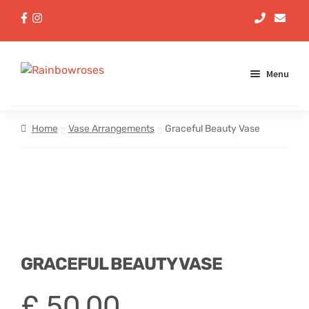
Menu
Aqua Handtieds
Home
Vase Arrangements
Graceful Beauty Vase
Arrangements
Baskets
Bouquets
GRACEFUL BEAUTY VASE
Gifts
£
50,00