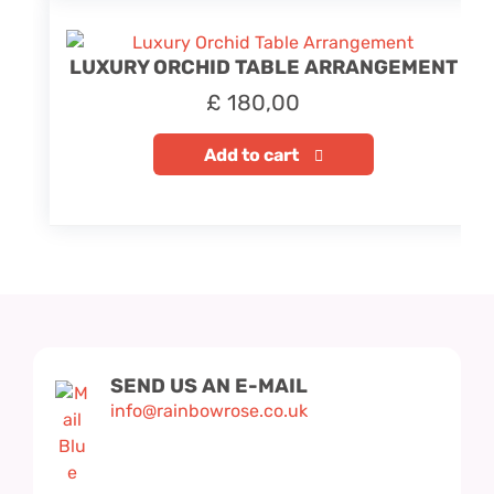
LUXURY ORCHID TABLE ARRANGEMENT
£
180,00
Add to cart
SEND US AN E-MAIL
info@rainbowrose.co.uk