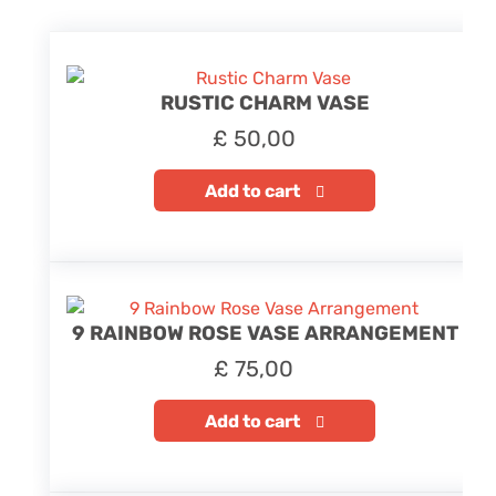
RUSTIC CHARM VASE
£
50,00
Add to cart
9 RAINBOW ROSE VASE ARRANGEMENT
£
75,00
Add to cart