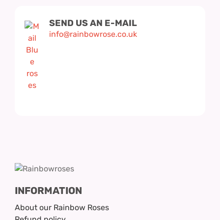
SEND US AN E-MAIL
info@rainbowrose.co.uk
INFORMATION
About our Rainbow Roses
Refund policy