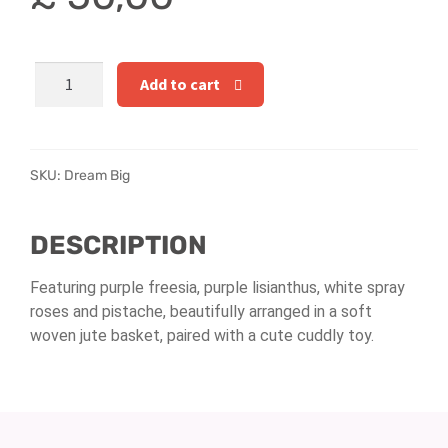
Hatbox Designs
Rainbow Roses
Dream
Add to cart
Big
Vase Arrangements
quantity
Greetings Cards
SKU:
Dream Big
Vases
DESCRIPTION
Featuring purple freesia, purple lisianthus, white spray
roses and pistache, beautifully arranged in a soft
woven jute basket, paired with a cute cuddly toy.