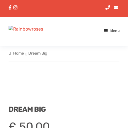
Menu
Aqua Handtieds
Home
Dream Big
Arrangements
Baskets
Bouquets
DREAM BIG
Gifts
£
50,00