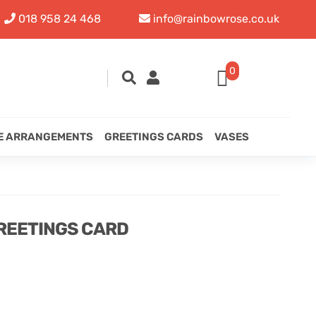
018 958 24 468
info@rainbowrose.co.uk
0
E ARRANGEMENTS
GREETINGS CARDS
VASES
REETINGS CARD