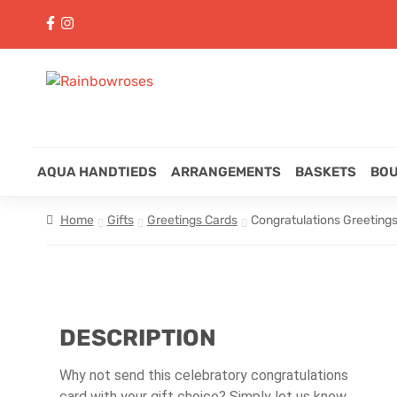
AQUA HANDTIEDS
ARRANGEMENTS
BASKETS
BO
Home
Gifts
Greetings Cards
Congratulations Greeting
DESCRIPTION
Why not send this celebratory congratulations
card with your gift choice? Simply let us know