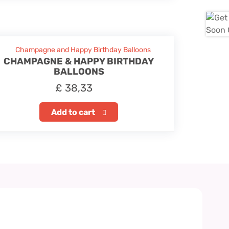
CHAMPAGNE & HAPPY BIRTHDAY
BALLOONS
£
38,33
Add to cart