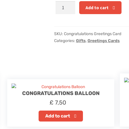
Congratulations
Add to cart
Greetings
Card
quantity
SKU:
Congratulations Greetings Card
Categories:
Gifts
,
Greetings Cards
CONGRATULATIONS BALLOON
£
7,50
Add to cart