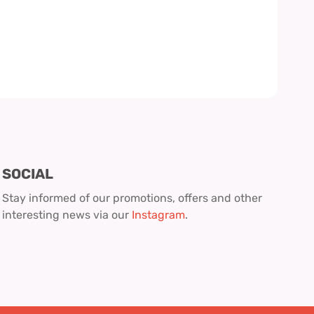
SOCIAL
Stay informed of our promotions, offers and other
interesting news via our
Instagram
.