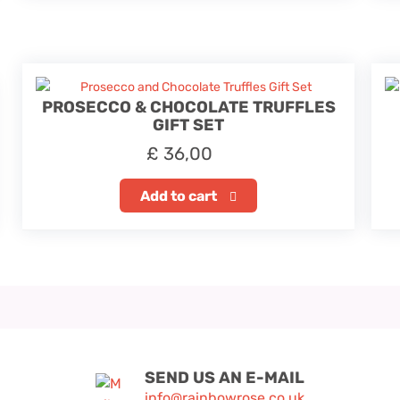
PROSECCO & CHOCOLATE TRUFFLES
GIFT SET
£
36,00
Add to cart
SEND US AN E-MAIL
info@rainbowrose.co.uk