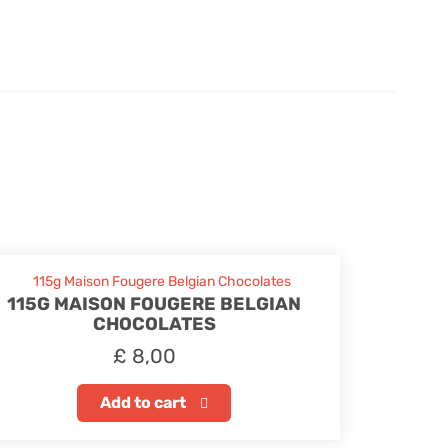
115G MAISON FOUGERE BELGIAN
CHOCOLATES
£
8,00
Add to cart