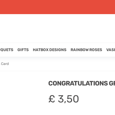
UQUETS
GIFTS
HATBOX DESIGNS
RAINBOW ROSES
VAS
s Card
CONGRATULATIONS G
£
3,50