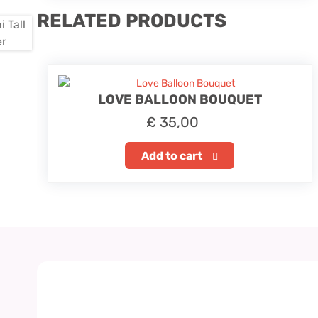
RELATED PRODUCTS
LOVE BALLOON BOUQUET
£
35,00
Add to cart