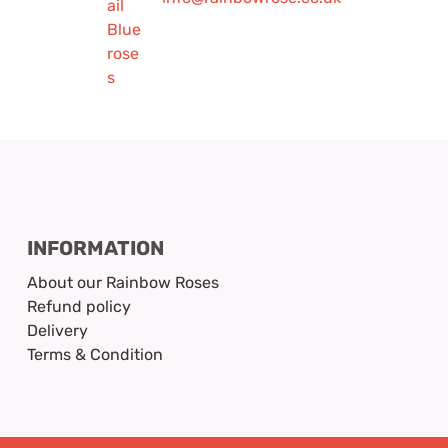
INFORMATION
About our Rainbow Roses
Refund policy
Delivery
Terms & Condition