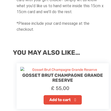
what you’d like us to hand write inside this 15cm x
15cm card and we’ll do the rest.
*Please include your card message at the
checkout.
YOU MAY ALSO LIKE…
GOSSET BRUT CHAMPAGNE GRANDE
RESERVE
£
55,00
Add to cart