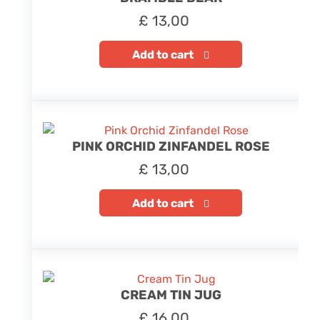
£
13,00
Add to cart
PINK ORCHID ZINFANDEL ROSE
£
13,00
Add to cart
CREAM TIN JUG
£
16,00