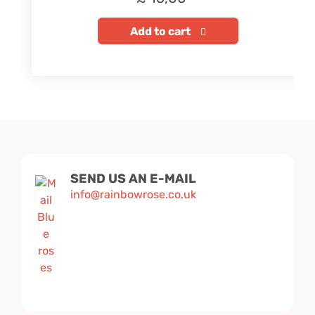
Add to cart
SEND US AN E-MAIL
info@rainbowrose.co.uk