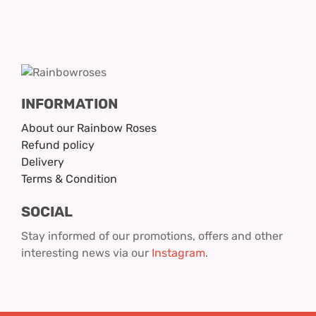
INFORMATION
About our Rainbow Roses
Refund policy
Delivery
Terms & Condition
SOCIAL
Stay informed of our promotions, offers and other
interesting news via our
Instagram
.