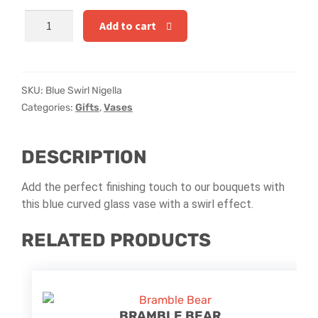
Hatbox Designs
Blue
Add to cart
Swirl
Rainbow Roses
Nigella
quantity
Vase Arrangements
SKU:
Blue Swirl Nigella
Categories:
Gifts
,
Vases
Greetings Cards
DESCRIPTION
Vases
Add the perfect finishing touch to our bouquets with
this blue curved glass vase with a swirl effect.
RELATED PRODUCTS
BRAMBLE BEAR