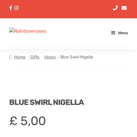
Menu
Aqua Handtieds
Home
Gifts
Vases
Blue Swirl Nigella
Arrangements
Baskets
BLUE SWIRL NIGELLA
Bouquets
£
5,00
Gifts