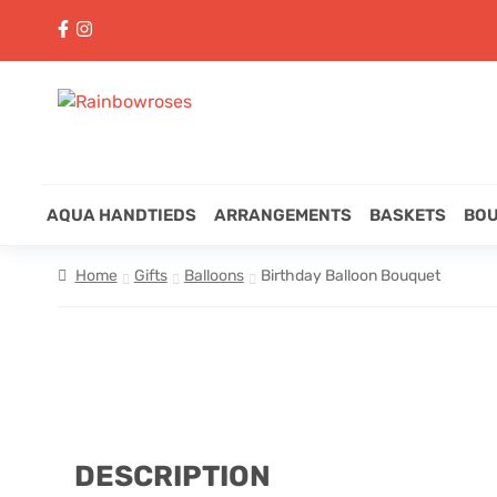
AQUA HANDTIEDS
ARRANGEMENTS
BASKETS
BO
Home
Gifts
Balloons
Birthday Balloon Bouquet
DESCRIPTION