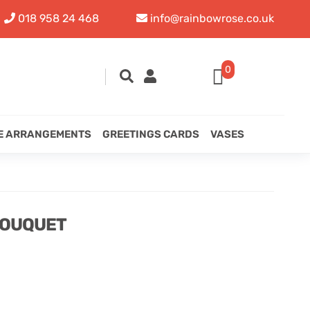
018 958 24 468
info@rainbowrose.co.uk
0
E ARRANGEMENTS
GREETINGS CARDS
VASES
BOUQUET