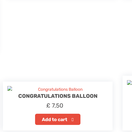
CONGRATULATIONS BALLOON
£
7,50
Add to cart