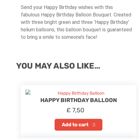
Send your Happy Birthday wishes with this
fabulous Happy Birthday Balloon Bouquet. Created
with three bright green and three ‘Happy Birthday’
helium balloons, this balloon bouquet is guaranteed
to bring a smile to someone’s face!
YOU MAY ALSO LIKE…
HAPPY BIRTHDAY BALLOON
£
7,50
Add to cart