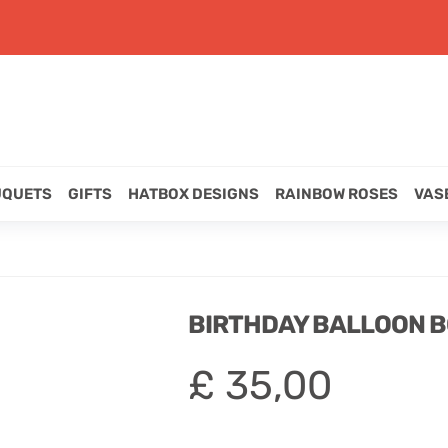
UQUETS
GIFTS
HATBOX DESIGNS
RAINBOW ROSES
VAS
BIRTHDAY BALLOON 
£
35,00