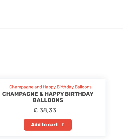
CHAMPAGNE & HAPPY BIRTHDAY
BALLOONS
£
38,33
Add to cart