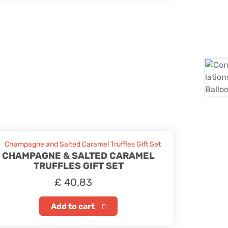
CHAMPAGNE & SALTED CARAMEL
TRUFFLES GIFT SET
£
40,83
Add to cart