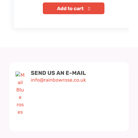
Add to cart
SEND US AN E-MAIL
info@rainbowrose.co.uk