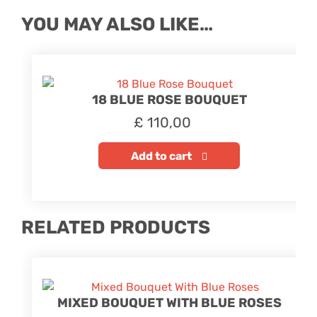
YOU MAY ALSO LIKE…
18 BLUE ROSE BOUQUET
£
110,00
Add to cart
RELATED PRODUCTS
MIXED BOUQUET WITH BLUE ROSES