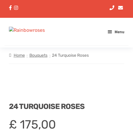
Menu
Aqua Handtieds
Home
Bouquets
24 Turquoise Roses
Arrangements
Baskets
Bouquets
24 TURQUOISE ROSES
Gifts
£
175,00