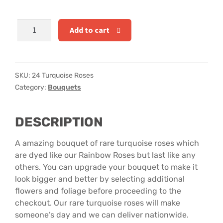
Hatbox Designs
24
Add to cart
Rainbow Roses
Turquoise
Roses
Vase Arrangements
quantity
SKU:
24 Turquoise Roses
Greetings Cards
Category:
Bouquets
Vases
DESCRIPTION
A amazing bouquet of rare turquoise roses which
are dyed like our Rainbow Roses but last like any
others. You can upgrade your bouquet to make it
look bigger and better by selecting additional
flowers and foliage before proceeding to the
checkout. Our rare turquoise roses will make
someone’s day and we can deliver nationwide.