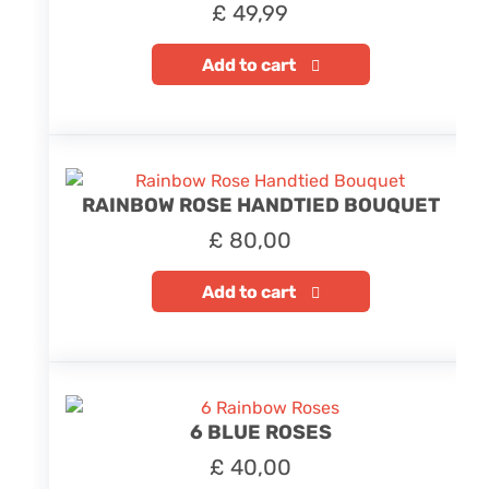
£
49,99
Add to cart
RAINBOW ROSE HANDTIED BOUQUET
£
80,00
Add to cart
6 BLUE ROSES
£
40,00