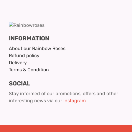
INFORMATION
About our Rainbow Roses
Refund policy
Delivery
Terms & Condition
SOCIAL
Stay informed of our promotions, offers and other
interesting news via our
Instagram
.