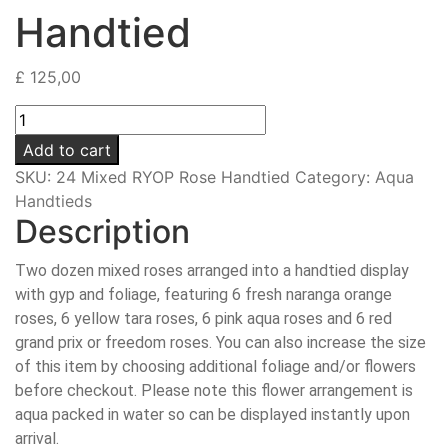
Handtied
£
125,00
24
Mixed
Add to cart
RYOP
SKU:
24 Mixed RYOP Rose Handtied
Category:
Aqua
Rose
Handtieds
Handtied
Description
quantity
Two dozen mixed roses arranged into a handtied display
with gyp and foliage, featuring 6 fresh naranga orange
roses, 6 yellow tara roses, 6 pink aqua roses and 6 red
grand prix or freedom roses. You can also increase the size
of this item by choosing additional foliage and/or flowers
before checkout. Please note this flower arrangement is
aqua packed in water so can be displayed instantly upon
arrival.