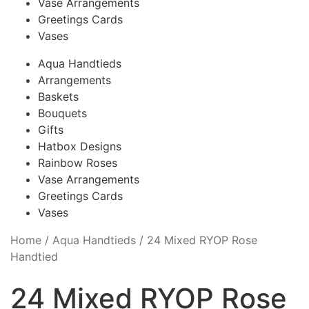
Vase Arrangements
Greetings Cards
Vases
Aqua Handtieds
Arrangements
Baskets
Bouquets
Gifts
Hatbox Designs
Rainbow Roses
Vase Arrangements
Greetings Cards
Vases
Home
/
Aqua Handtieds
/
24 Mixed RYOP Rose
Handtied
24 Mixed RYOP Rose