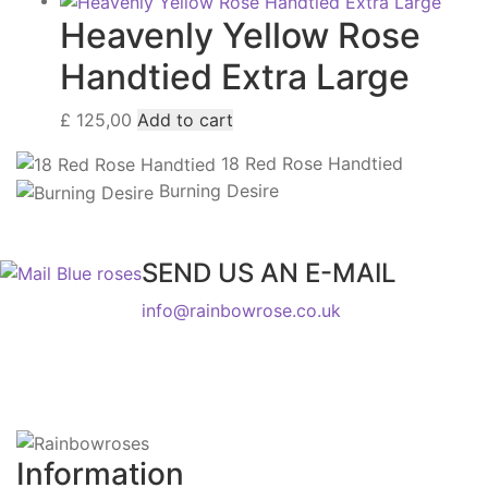
Heavenly Yellow Rose
Handtied Extra Large
£
125,00
Add to cart
18 Red Rose Handtied
Burning Desire
SEND US AN E-MAIL
info@rainbowrose.co.uk
Information