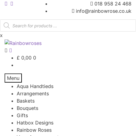
018 958 24 468
info@rainbowrose.co.uk
Products
search
x
£
0,00
0
Menu
Aqua Handtieds
Arrangements
Baskets
Bouquets
Gifts
Hatbox Designs
Rainbow Roses