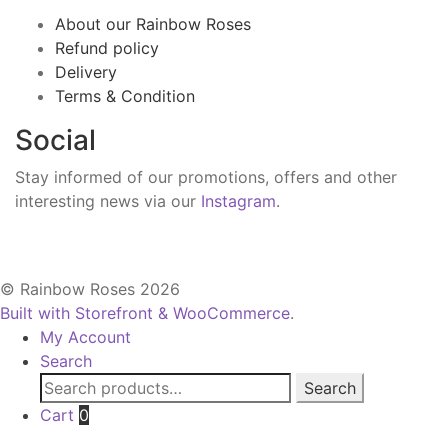
About our Rainbow Roses
Refund policy
Delivery
Terms & Condition
Social
Stay informed of our promotions, offers and other
interesting news via our
Instagram
.
© Rainbow Roses 2026
Built with Storefront & WooCommerce
.
My Account
Search
Search
Search
for:
Cart
0