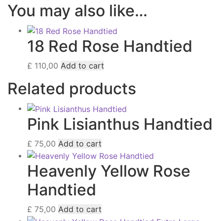
You may also like…
18 Red Rose Handtied
£
110,00
Add to cart
Related products
Pink Lisianthus Handtied
£
75,00
Add to cart
Heavenly Yellow Rose
Handtied
£
75,00
Add to cart