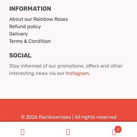
INFORMATION
About our Rainbow Roses
Refund policy
Delivery
Terms & Condition
SOCIAL
Stay informed of our promotions, offers and other
interesting news via our
Instagram
.
© 2026 Rainbowroses | All rights reserved
Design & Realization:
Youit.nl
0
Search
Search