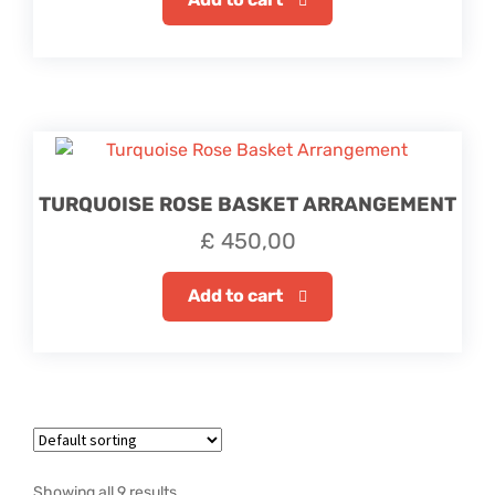
TURQUOISE ROSE BASKET ARRANGEMENT
£
450,00
Add to cart
Showing all 9 results