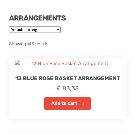
Hatbox Designs
ARRANGEMENTS
Rainbow Roses
Vase Arrangements
Showing all 9 results
Greetings Cards
Vases
13 BLUE ROSE BASKET ARRANGEMENT
£
83,33
Add to cart