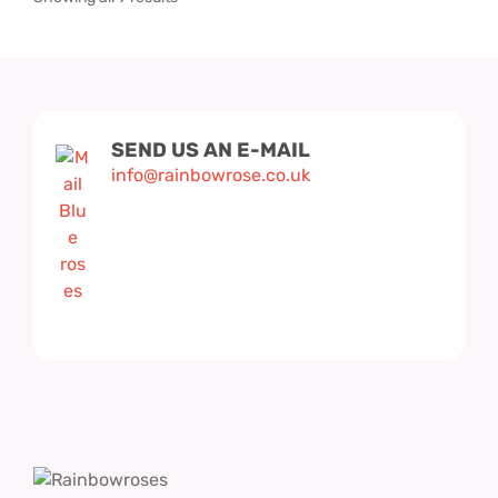
SEND US AN E-MAIL
info@rainbowrose.co.uk