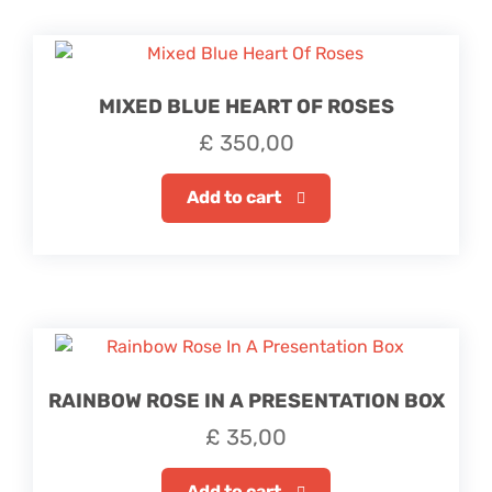
MIXED BLUE HEART OF ROSES
£
350,00
Add to cart
RAINBOW ROSE IN A PRESENTATION BOX
£
35,00
Add to cart