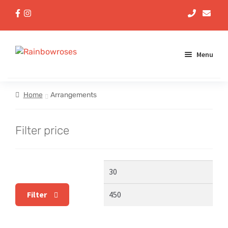
Menu
Aqua Handtieds
Home
Arrangements
Arrangements
Filter price
Baskets
Min
Max
Bouquets
price
pric
Filter
Gifts