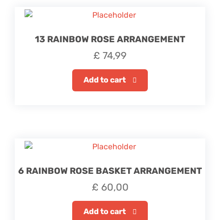
13 RAINBOW ROSE ARRANGEMENT
£
74,99
Add to cart
6 RAINBOW ROSE BASKET ARRANGEMENT
£
60,00
Add to cart