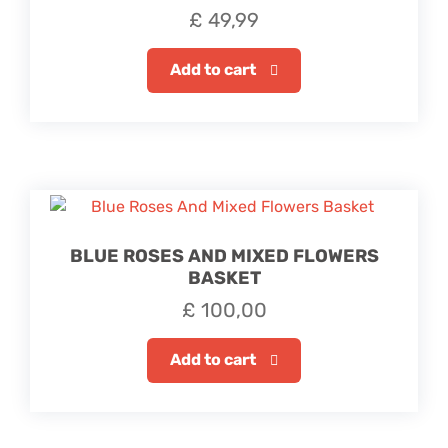
£
49,99
Add to cart
BLUE ROSES AND MIXED FLOWERS
BASKET
£
100,00
Add to cart