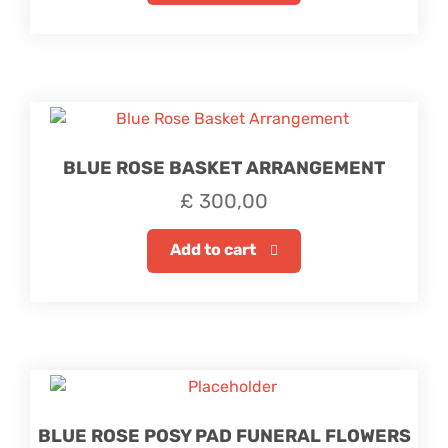
BLUE ROSE BASKET ARRANGEMENT
£
300,00
Add to cart
BLUE ROSE POSY PAD FUNERAL FLOWERS